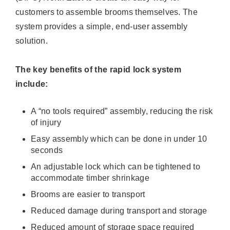
customers to assemble brooms themselves. The
system provides a simple, end-user assembly
solution.
The key benefits of the rapid lock system
include:
A “no tools required” assembly, reducing the risk
of injury
Easy assembly which can be done in under 10
seconds
An adjustable lock which can be tightened to
accommodate timber shrinkage
Brooms are easier to transport
Reduced damage during transport and storage
Reduced amount of storage space required