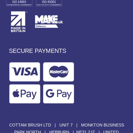
SECURE PAYMENTS
COTTAM BRUSH LTD | UNIT 7 | MONKTON BUSINESS
PARK NORTH | HEBBURN | NE31 2JZ | UNITED