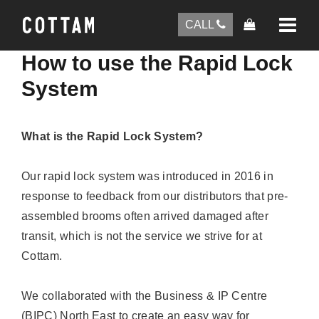
CALL
How to use the Rapid Lock
System
What is the Rapid Lock System?
Our rapid lock system was introduced in 2016 in
response to feedback from our distributors that pre-
assembled brooms often arrived damaged after
transit, which is not the service we strive for at
Cottam.
We collaborated with the Business & IP Centre
(BIPC) North East to create an easy way for