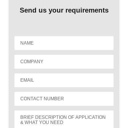
Send us your requirements