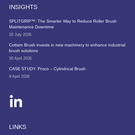
INSIGHTS
SPLITGRIP™: The Smarter Way to Reduce Roller Brush
Maintenance Downtime
29 July 2026
Cottam Brush invests in new machinery to enhance industrial
brush solutions
30 April 2026
CASE STUDY: Proco – Cylindrical Brush
9 April 2026
LINKS