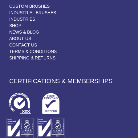
CUSTOM BRUSHES
INDUSTRIAL BRUSHES
INDUSTRIES
SHOP
NEWS & BLOG
ABOUT US
CONTACT US
TERMS & CONDITIONS
SHIPPING & RETURNS
CERTIFICATIONS & MEMBERSHIPS