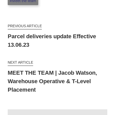
Meet the team
PREVIOUS ARTICLE
Parcel deliveries update Effective
13.06.23
NEXT ARTICLE
MEET THE TEAM | Jacob Watson,
Warehouse Operative & T-Level
Placement