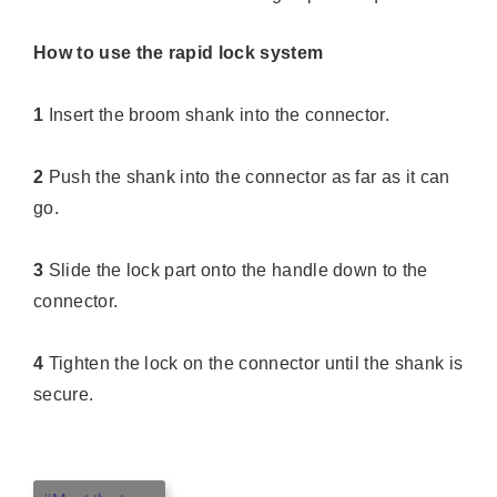
How to use the rapid lock system
1
Insert the broom shank into the connector.
2
Push the shank into the connector as far as it can
go.
3
Slide the lock part onto the handle down to the
connector.
4
Tighten the lock on the connector until the shank is
secure.