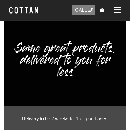
CALL
Same great products,
delivered to you for
less
Delivery to be 2 weeks for 1 off purchases.