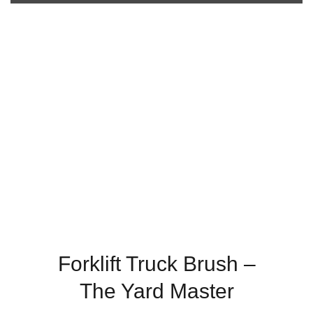
Forklift Truck Brush –
The Yard Master