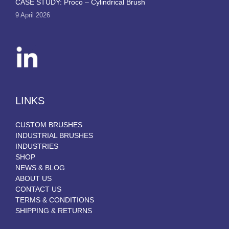
CASE STUDY: Proco – Cylindrical Brush
9 April 2026
LINKS
CUSTOM BRUSHES
INDUSTRIAL BRUSHES
INDUSTRIES
SHOP
NEWS & BLOG
ABOUT US
CONTACT US
TERMS & CONDITIONS
SHIPPING & RETURNS