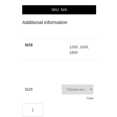
SKU:
N/A
Additional information
SIZE
1200, 1500,
1800
SIZE
Clear