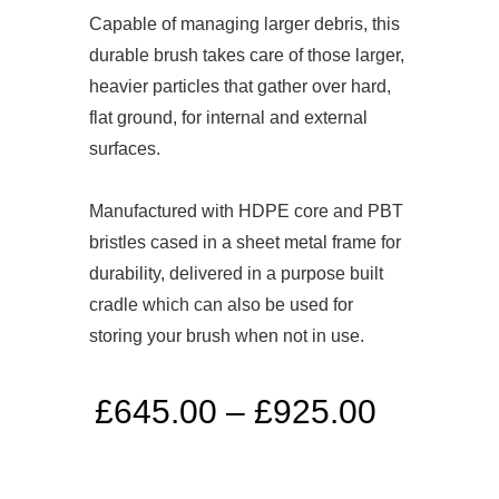
Capable of managing larger debris, this
durable brush takes care of those larger,
heavier particles that gather over hard,
flat ground, for internal and external
surfaces.
Manufactured with HDPE core and PBT
bristles cased in a sheet metal frame for
durability, delivered in a purpose built
cradle which can also be used for
storing your brush when not in use.
£
645.00
–
£
925.00