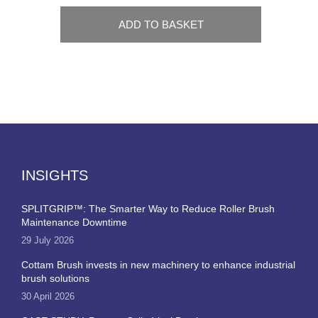
ADD TO BASKET
INSIGHTS
SPLITGRIP™: The Smarter Way to Reduce Roller Brush
Maintenance Downtime
29 July 2026
Cottam Brush invests in new machinery to enhance industrial
brush solutions
30 April 2026