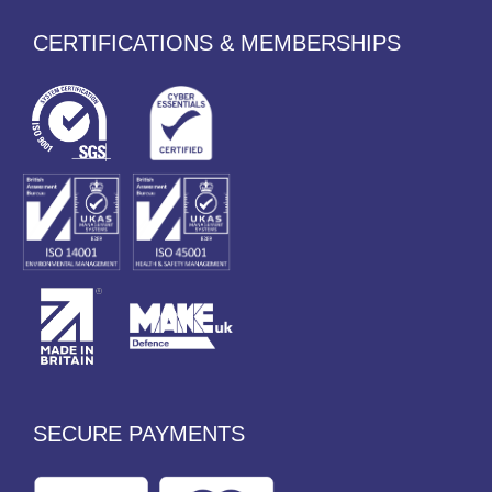
CERTIFICATIONS & MEMBERSHIPS
SECURE PAYMENTS