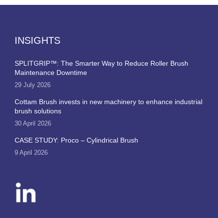
INSIGHTS
SPLITGRIP™: The Smarter Way to Reduce Roller Brush
Maintenance Downtime
29 July 2026
Cottam Brush invests in new machinery to enhance industrial
brush solutions
30 April 2026
CASE STUDY: Proco – Cylindrical Brush
9 April 2026