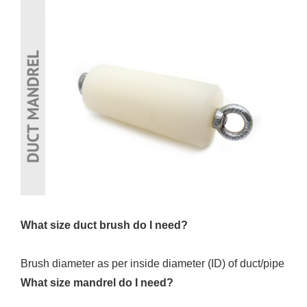
What size duct brush do I need?
Brush diameter as per inside diameter (ID) of duct/pipe
What size mandrel do I need?