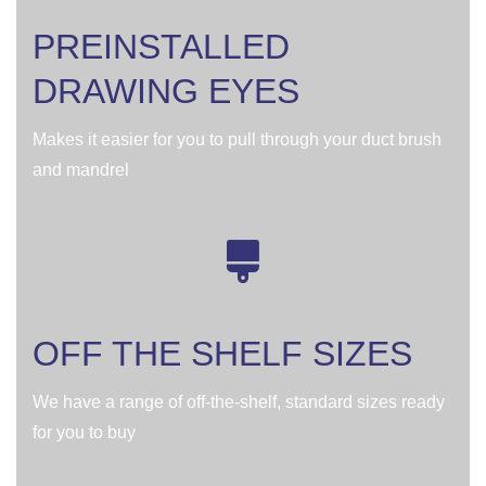
PREINSTALLED
DRAWING EYES
Makes it easier for you to pull through your duct brush
and mandrel
OFF THE SHELF SIZES
We have a range of off-the-shelf, standard sizes ready
for you to buy