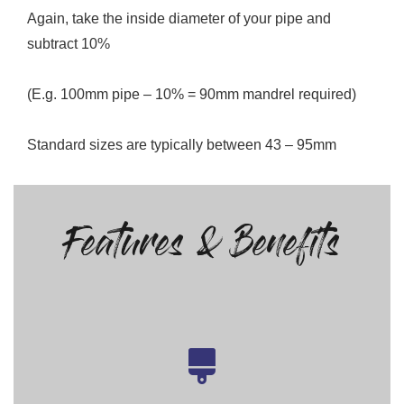
Again, take the inside diameter of your pipe and
subtract 10%
(E.g. 100mm pipe – 10% = 90mm mandrel required)
Standard sizes are typically between 43 – 95mm
Features & Benefits