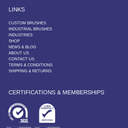
LINKS
CUSTOM BRUSHES
INDUSTRIAL BRUSHES
INDUSTRIES
SHOP
NEWS & BLOG
ABOUT US
CONTACT US
TERMS & CONDITIONS
SHIPPING & RETURNS
CERTIFICATIONS & MEMBERSHIPS