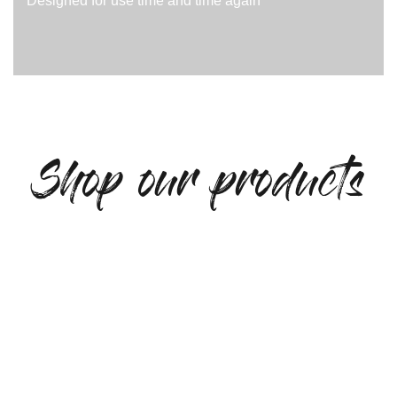
Designed for use time and time again
Shop our products