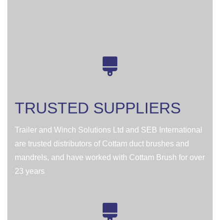
TRUSTED SUPPLIERS
Trailer and Winch Solutions Ltd and SEB International
are trusted distributors of Cottam duct brushes and
mandrels, and have worked with Cottam Brush for over
23 years