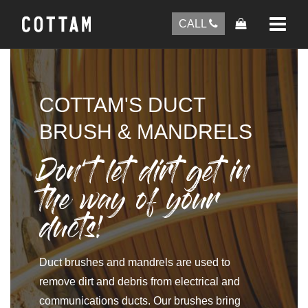
CALL
COTTAM'S DUCT
BRUSH & MANDRELS
Don’t let dirt get in
the way of your
ducts!
Duct brushes and mandrels are used to
remove dirt and debris from electrical and
communications ducts. Our brushes bring