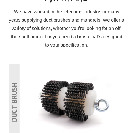
We have worked in the telecoms industry for many
years supplying duct brushes and mandrels. We offer a
variety of solutions, whether you’re looking for an off-
the-shelf product or you need a brush that’s designed
to your specification.