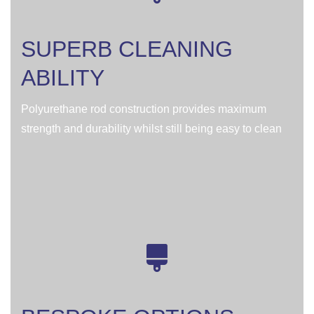
SUPERB CLEANING
ABILITY
Polyurethane rod construction provides maximum
strength and durability whilst still being easy to clean