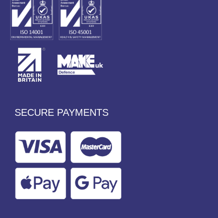
SECURE PAYMENTS