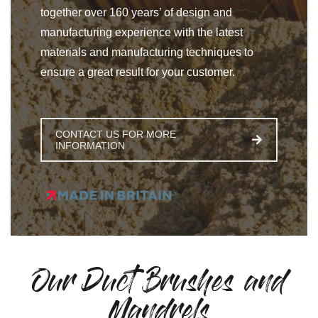
together over 160 years’ of design and
manufacturing experience with the latest
materials and manufacturing techniques to
ensure a great result for your customer.
CONTACT US FOR MORE
INFORMATION
Our Duct Brushes and
Mandrels