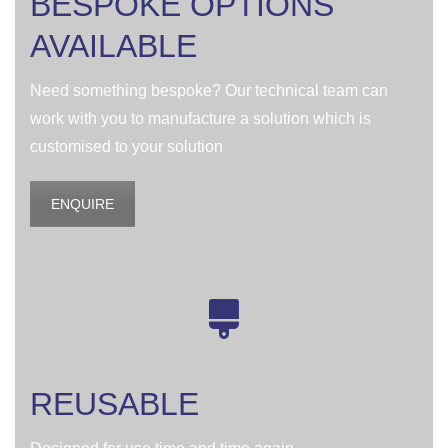
BESPOKE OPTIONS
AVAILABLE
Need something bespoke? Our technical team can
work with you to manufacture a solution which is
customised to your solution
ENQUIRE
REUSABLE