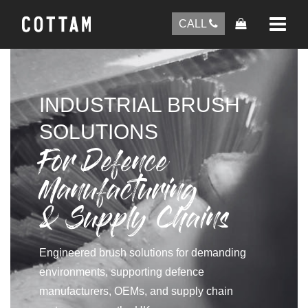
CALL
INDUSTRIAL BRUSH
SOLUTIONS
For Defence
Manufacturing
& Supply Chains
Engineered brush solutions for demanding
environments, supporting defence
manufacturers, OEMs, and supply chain