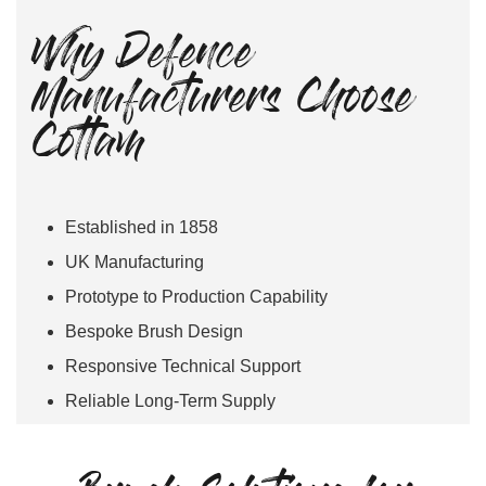
Why Defence
Manufacturers Choose
Cottam
Established in 1858
UK Manufacturing
Prototype to Production Capability
Bespoke Brush Design
Responsive Technical Support
Reliable Long-Term Supply