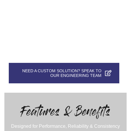
NEED A CUSTOM SOLUTION? SPEAK TO
OUR ENGINEERING TEAM
Features & Benefits
Designed for Performance, Reliability & Consistency