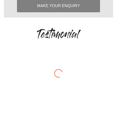
Testimonial
“The quality of Cottam’s products is
exceptional. Combined with their
responsiveness and reliable lead-times,
they’ve become a trusted partner for us
on critical applications.”
– Engineering Manager, UK Defence
Supplier