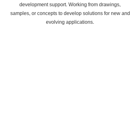
development support. Working from drawings,
samples, or concepts to develop solutions for new and
evolving applications.