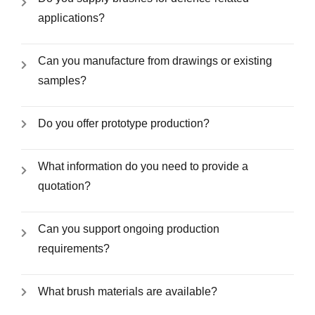
applications?
Can you manufacture from drawings or existing
samples?
Do you offer prototype production?
What information do you need to provide a
quotation?
Can you support ongoing production
requirements?
What brush materials are available?