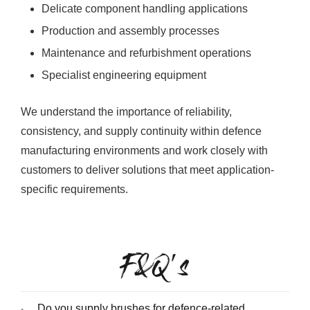
Delicate component handling applications
Production and assembly processes
Maintenance and refurbishment operations
Specialist engineering equipment
We understand the importance of reliability,
consistency, and supply continuity within defence
manufacturing environments and work closely with
customers to deliver solutions that meet application-
specific requirements.
F&Q's
Do you supply brushes for defence-related