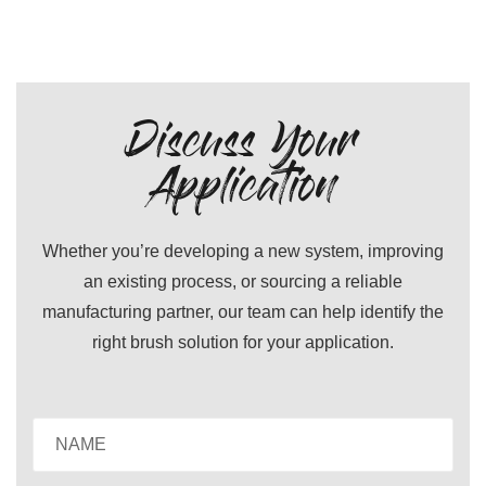
Discuss Your
Application
Whether you’re developing a new system, improving
an existing process, or sourcing a reliable
manufacturing partner, our team can help identify the
right brush solution for your application.