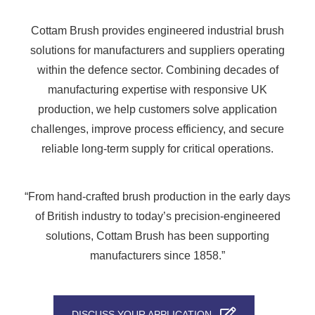
Cottam Brush provides engineered industrial brush
solutions for manufacturers and suppliers operating
within the defence sector. Combining decades of
manufacturing expertise with responsive UK
production, we help customers solve application
challenges, improve process efficiency, and secure
reliable long-term supply for critical operations.
“From hand-crafted brush production in the early days
of British industry to today’s precision-engineered
solutions, Cottam Brush has been supporting
manufacturers since 1858.”
DISCUSS YOUR APPLICATION