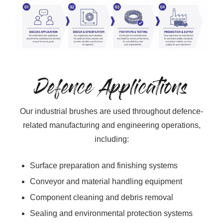
Defence Applications
Our industrial brushes are used throughout defence-
related manufacturing and engineering operations,
including:
Surface preparation and finishing systems
Conveyor and material handling equipment
Component cleaning and debris removal
Sealing and environmental protection systems