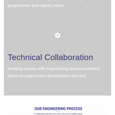
programmes and repeat orders.
Technical Collaboration
Working closely with engineering and procurement
teams throughout the development process.