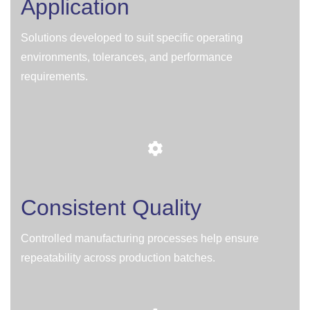
Application
Solutions developed to suit specific operating
environments, tolerances, and performance
requirements.
Consistent Quality
Controlled manufacturing processes help ensure
repeatability across production batches.