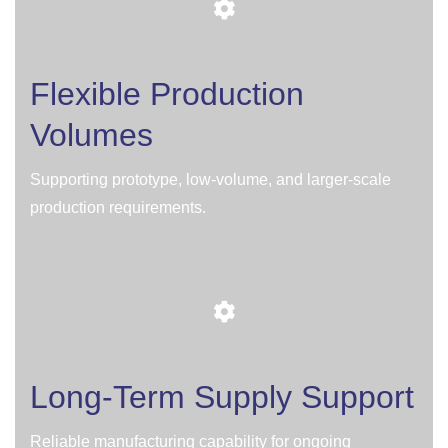
Flexible Production
Volumes
Supporting prototype, low-volume, and larger-scale
production requirements.
Long-Term Supply Support
Reliable manufacturing capability for ongoing