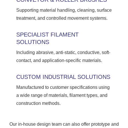
Supporting material handling, cleaning, surface
treatment, and controlled movement systems.
SPECIALIST FILAMENT
SOLUTIONS
Including abrasive, anti-static, conductive, soft-
contact, and application-specific materials.
CUSTOM INDUSTRIAL SOLUTIONS
Manufactured to customer specifications using
a wide range of materials, filament types, and
construction methods.
Our in-house design team can also offer prototype and