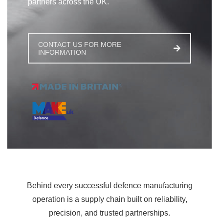
partners across the UK.
CONTACT US FOR MORE
INFORMATION
Behind every successful defence manufacturing
operation is a supply chain built on reliability,
precision, and trusted partnerships.