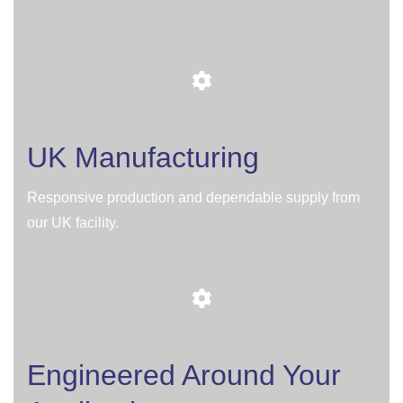
UK Manufacturing
Responsive production and dependable supply from
our UK facility.
Engineered Around Your