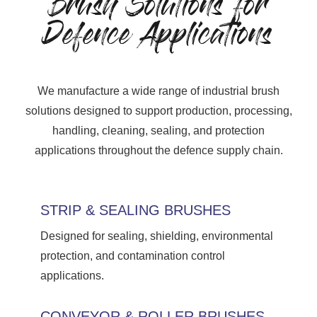
Brush Solutions for
Defence Applications
We manufacture a wide range of industrial brush
solutions designed to support production, processing,
handling, cleaning, sealing, and protection
applications throughout the defence supply chain.
STRIP & SEALING BRUSHES
Designed for sealing, shielding, environmental
protection, and contamination control
applications.
CONVEYOR & ROLLER BRUSHES