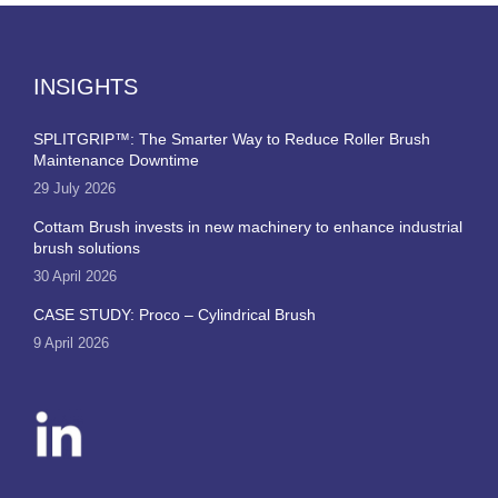
INSIGHTS
SPLITGRIP™: The Smarter Way to Reduce Roller Brush
Maintenance Downtime
29 July 2026
Cottam Brush invests in new machinery to enhance industrial
brush solutions
30 April 2026
CASE STUDY: Proco – Cylindrical Brush
9 April 2026