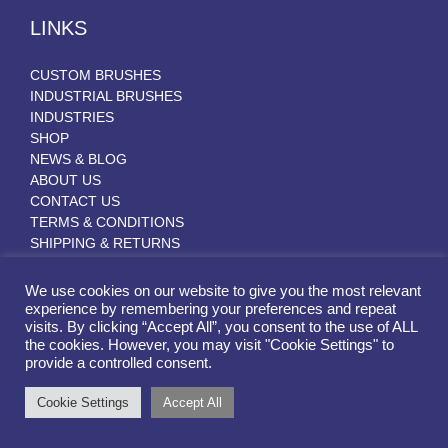
LINKS
CUSTOM BRUSHES
INDUSTRIAL BRUSHES
INDUSTRIES
SHOP
NEWS & BLOG
ABOUT US
CONTACT US
TERMS & CONDITIONS
SHIPPING & RETURNS
We use cookies on our website to give you the most relevant
experience by remembering your preferences and repeat
CERTIFICATIONS & MEMBERSHIPS
visits. By clicking “Accept All”, you consent to the use of ALL
the cookies. However, you may visit "Cookie Settings" to
provide a controlled consent.
Cookie Settings
Accept All