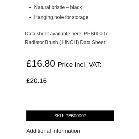
Natural bristle – black
Hanging hole for storage
Data sheet available here:
PEB00007
Radiator Brush (1 INCH) Data Sheet
£
16.80
Price incl. VAT:
£
20.16
SKU:
PEB00007
Additional information