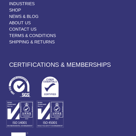
INDUSTRIES
SHOP
NEWS & BLOG
ABOUT US
CONTACT US
TERMS & CONDITIONS
SHIPPING & RETURNS
CERTIFICATIONS & MEMBERSHIPS