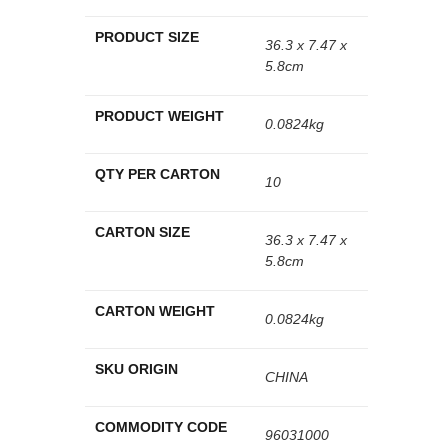
PRODUCT SIZE
36.3 x 7.47 x
5.8cm
PRODUCT WEIGHT
0.0824kg
QTY PER CARTON
10
CARTON SIZE
36.3 x 7.47 x
5.8cm
CARTON WEIGHT
0.0824kg
SKU ORIGIN
CHINA
COMMODITY CODE
96031000