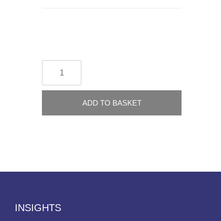
ADD TO BASKET
INSIGHTS