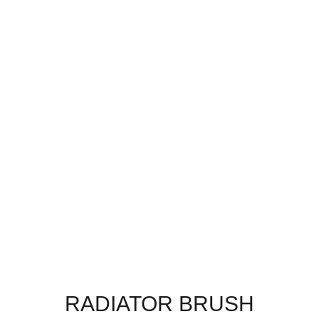
RADIATOR BRUSH