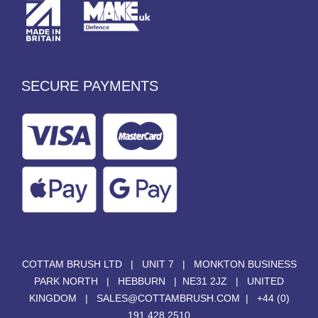
SECURE PAYMENTS
COTTAM BRUSH LTD | UNIT 7 | MONKTON BUSINESS
PARK NORTH | HEBBURN | NE31 2JZ | UNITED
KINGDOM |
SALES@COTTAMBRUSH.COM
|
+44 (0)
191 428 2510