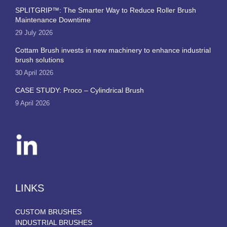
SPLITGRIP™: The Smarter Way to Reduce Roller Brush
Maintenance Downtime
29 July 2026
Cottam Brush invests in new machinery to enhance industrial
brush solutions
30 April 2026
CASE STUDY: Proco – Cylindrical Brush
9 April 2026
LINKS
CUSTOM BRUSHES
INDUSTRIAL BRUSHES