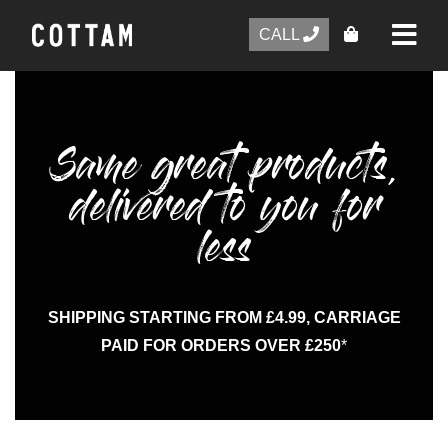
CALL
Same great products,
delivered to you for
less
SHIPPING STARTING FROM £4.99, CARRIAGE
PAID FOR ORDERS OVER £250
*