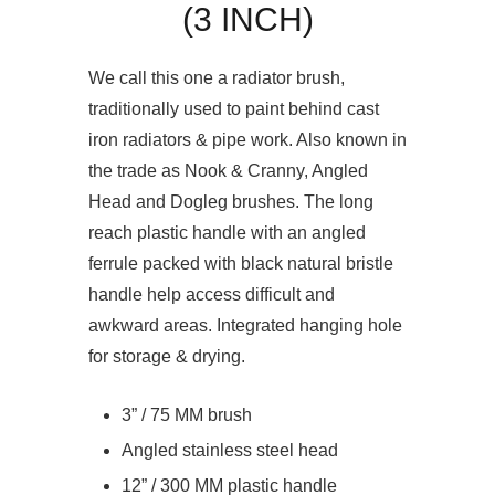
(3 INCH)
We call this one a radiator brush,
traditionally used to paint behind cast
iron radiators & pipe work. Also known in
the trade as Nook & Cranny, Angled
Head and Dogleg brushes. The long
reach plastic handle with an angled
ferrule packed with black natural bristle
handle help access difficult and
awkward areas. Integrated hanging hole
for storage & drying.
3” / 75 MM brush
Angled stainless steel head
12” / 300 MM plastic handle