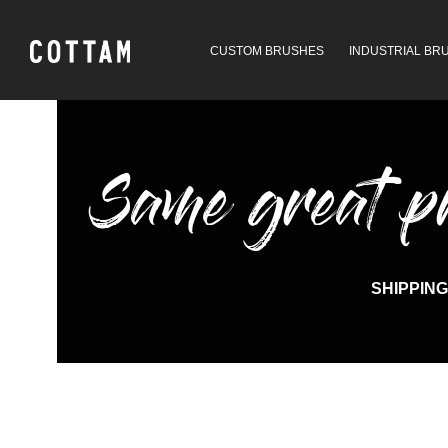
CUSTOM BRUSHES
INDUSTRIAL BR
Same great pro
SHIPPING