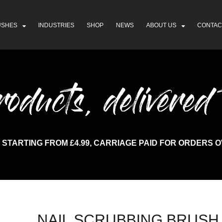
USHES
INDUSTRIES
SHOP
NEWS
ABOUT US
CONTAC
ducts, delivered 
 STARTING FROM £4.99, CARRIAGE PAID FOR ORDERS O
NAIL SCRUBBING BRUSH