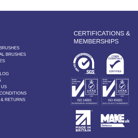
CERTIFICATIONS &
MEMBERSHIPS
BRUSHES
AL BRUSHES
ES
BLOG
S
 US
CONDITIONS
 & RETURNS