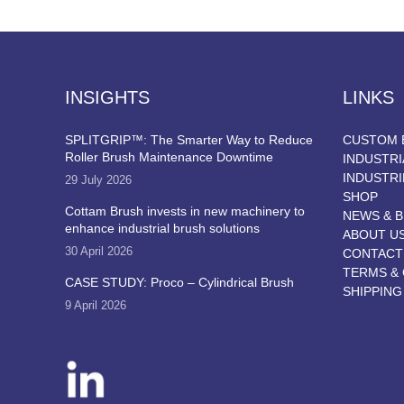
INSIGHTS
LINKS
SPLITGRIP™: The Smarter Way to Reduce
CUSTOM 
Roller Brush Maintenance Downtime
INDUSTRI
INDUSTRI
29 July 2026
SHOP
Cottam Brush invests in new machinery to
NEWS & 
enhance industrial brush solutions
ABOUT U
30 April 2026
CONTACT
TERMS & 
CASE STUDY: Proco – Cylindrical Brush
SHIPPING
9 April 2026