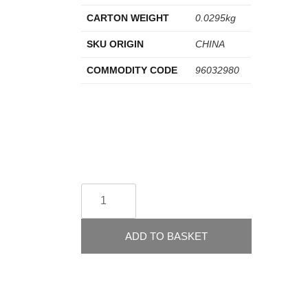
CARTON WEIGHT
0.0295kg
SKU ORIGIN
CHINA
COMMODITY CODE
96032980
ADD TO BASKET