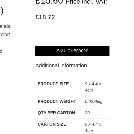
£
15.60
Price incl. VAT:
)
£
18.72
hands.
mfort
l
SKU:
CHB00026
id
Additional information
PRODUCT SIZE
9 x 4.4 x
4cm
PRODUCT WEIGHT
0.0295kg
QTY PER CARTON
20
CARTON SIZE
9 x 4.4 x
4cm