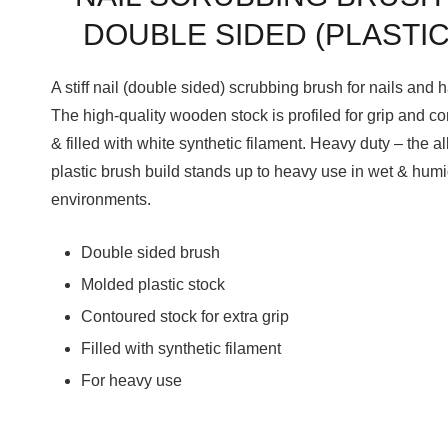
DOUBLE SIDED (PLASTIC
A stiff nail (double sided) scrubbing brush for nails and 
The high-quality wooden stock is profiled for grip and co
& filled with white synthetic filament. Heavy duty – the al
plastic brush build stands up to heavy use in wet & hum
environments.
Double sided brush
Molded plastic stock
Contoured stock for extra grip
Filled with synthetic filament
For heavy use