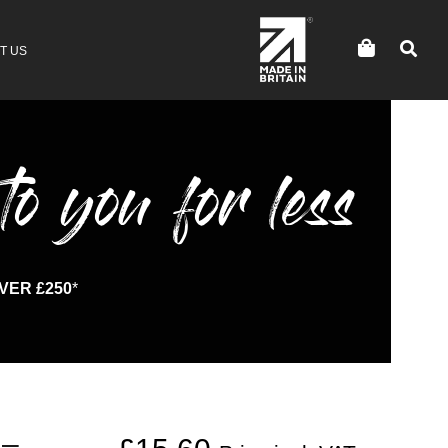
T US
to you for less
VER £250
*
 –