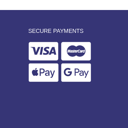
SECURE PAYMENTS