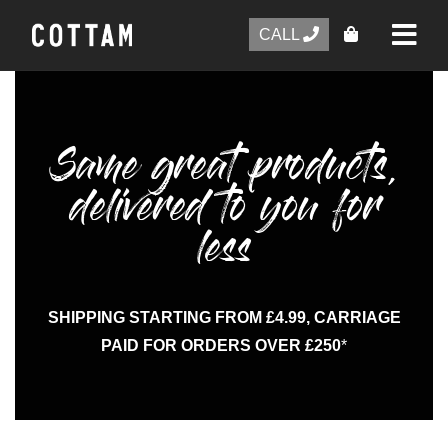
CALL
Same great products,
delivered to you for
less
SHIPPING STARTING FROM £4.99, CARRIAGE
PAID FOR ORDERS OVER £250
*