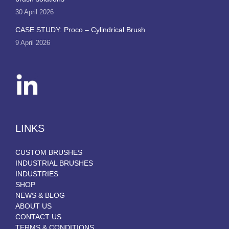
30 April 2026
CASE STUDY: Proco – Cylindrical Brush
9 April 2026
LINKS
CUSTOM BRUSHES
INDUSTRIAL BRUSHES
INDUSTRIES
SHOP
NEWS & BLOG
ABOUT US
CONTACT US
TERMS & CONDITIONS