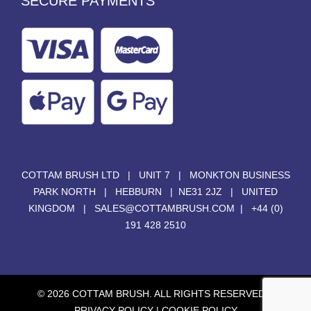
SECURE PAYMENTS
COTTAM BRUSH LTD | UNIT 7 | MONKTON BUSINESS
PARK NORTH | HEBBURN | NE31 2JZ | UNITED
KINGDOM |
SALES@COTTAMBRUSH.COM
|
+44 (0)
191 428 2510
© 2026 COTTAM BRUSH. ALL RIGHTS RESERVED. |
PRIVACY POLICY
|
COOKIE POLICY