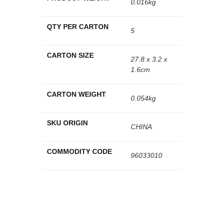
0.016kg
QTY PER CARTON
5
CARTON SIZE
27.8 x 3.2 x
1.6cm
CARTON WEIGHT
0.054kg
SKU ORIGIN
CHINA
COMMODITY CODE
96033010