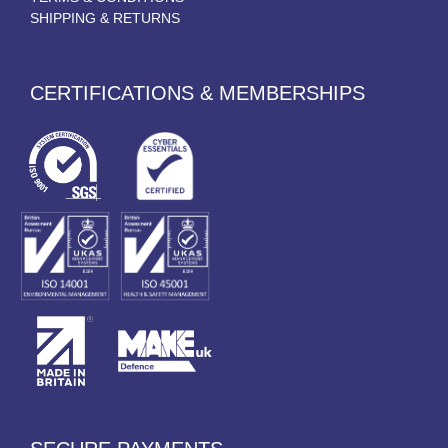
SHIPPING & RETURNS
CERTIFICATIONS & MEMBERSHIPS