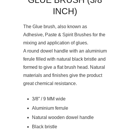
INCH)
The Glue brush, also known as
Adhesive, Paste & Spirit Brushes for the
mixing and application of glues.
A round dowel handle with an aluminium
ferule filled with natural black bristle and
formed to give a flat brush head. Natural
materials and finishes give the product
great chemical resistance.
3/8” / 9 MM wide
Aluminium ferrule
Natural wooden dowel handle
Black bristle