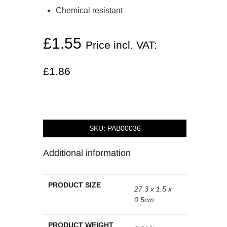
Chemical resistant
£
1.55
Price incl. VAT:
£
1.86
SKU:
PAB00036
Additional information
PRODUCT SIZE
27.3 x 1.5 x
0.5cm
PRODUCT WEIGHT