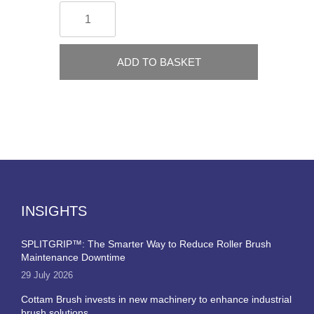
ADD TO BASKET
INSIGHTS
SPLITGRIP™: The Smarter Way to Reduce Roller Brush
Maintenance Downtime
29 July 2026
Cottam Brush invests in new machinery to enhance industrial
brush solutions