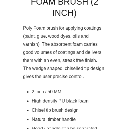
FOAM BRUSH (2
INCH)
Poly Foam brush for applying coatings
(paint, glue, wood dyes, oils and
varnish). The absorbent foam carries
good volumes of coatings and delivers
them with an even, streak free finish.
The wedge shaped, chiselled tip design
gives the user precise control.
2 Inch / 50 MM
High density PU black foam
Chisel tip brush design
Natural timber handle
Head / handle can be separated