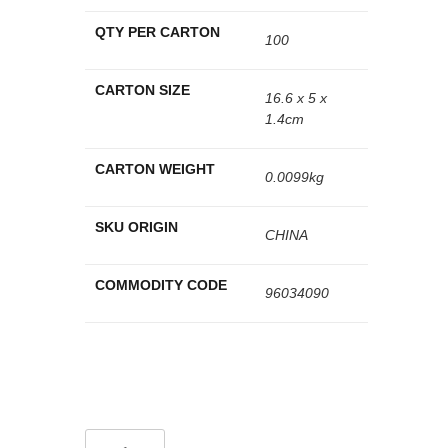
QTY PER CARTON
100
CARTON SIZE
16.6 x 5 x
1.4cm
CARTON WEIGHT
0.0099kg
SKU ORIGIN
CHINA
COMMODITY CODE
96034090