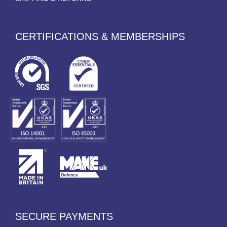
CERTIFICATIONS & MEMBERSHIPS
SECURE PAYMENTS