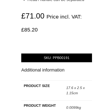
£
71.00
Price incl. VAT:
£
85.20
SKU:
PPB00191
Additional information
PRODUCT SIZE
17.6 x 2.5 x
1.15cm
PRODUCT WEIGHT
0.0099kg