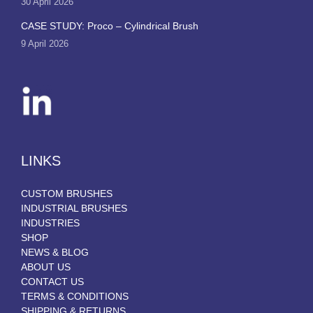
30 April 2026
CASE STUDY: Proco – Cylindrical Brush
9 April 2026
LINKS
CUSTOM BRUSHES
INDUSTRIAL BRUSHES
INDUSTRIES
SHOP
NEWS & BLOG
ABOUT US
CONTACT US
TERMS & CONDITIONS
SHIPPING & RETURNS