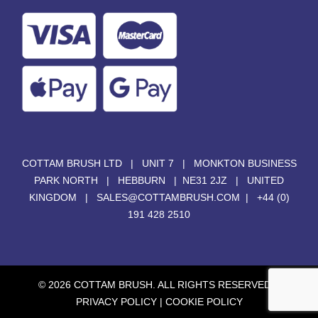
COTTAM BRUSH LTD | UNIT 7 | MONKTON BUSINESS
PARK NORTH | HEBBURN | NE31 2JZ | UNITED
KINGDOM |
SALES@COTTAMBRUSH.COM
|
+44 (0)
191 428 2510
© 2026 COTTAM BRUSH. ALL RIGHTS RESERVED. |
PRIVACY POLICY
|
COOKIE POLICY