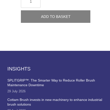
ADD TO BASKET
INSIGHTS
SPLITGRIP™: The Smarter Way to Reduce Roller Brush
Maintenance Downtime
29 July 2026
Cottam Brush invests in new machinery to enhance industrial
brush solutions