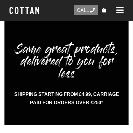
CALL
Same great products,
delivered to you for
less
SHIPPING STARTING FROM £4.99, CARRIAGE
PAID FOR ORDERS OVER £250
*