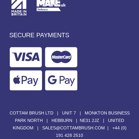
SECURE PAYMENTS
COTTAM BRUSH LTD | UNIT 7 | MONKTON BUSINESS
PARK NORTH | HEBBURN | NE31 2JZ | UNITED
KINGDOM |
SALES@COTTAMBRUSH.COM
|
+44 (0)
191 428 2510