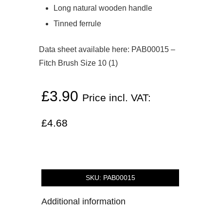
Long natural wooden handle
Tinned ferrule
Data sheet available here:
PAB00015 –
Fitch Brush Size 10 (1)
£
3.90
Price incl. VAT:
£
4.68
SKU:
PAB00015
Additional information