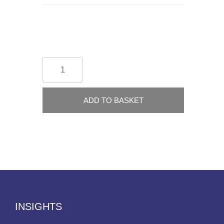
ADD TO BASKET
INSIGHTS