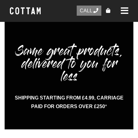
CALL
Same great products,
delivered to you for
less
SHIPPING STARTING FROM £4.99, CARRIAGE
PAID FOR ORDERS OVER £250
*