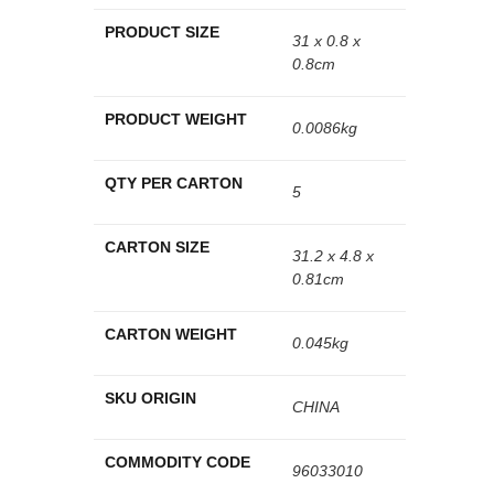
PRODUCT SIZE
31 x 0.8 x
0.8cm
PRODUCT WEIGHT
0.0086kg
QTY PER CARTON
5
CARTON SIZE
31.2 x 4.8 x
0.81cm
CARTON WEIGHT
0.045kg
SKU ORIGIN
CHINA
COMMODITY CODE
96033010