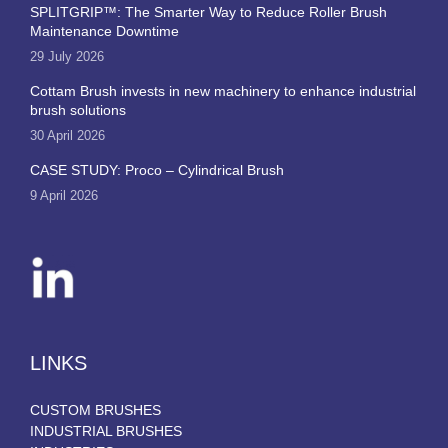
SPLITGRIP™: The Smarter Way to Reduce Roller Brush
Maintenance Downtime
29 July 2026
Cottam Brush invests in new machinery to enhance industrial
brush solutions
30 April 2026
CASE STUDY: Proco – Cylindrical Brush
9 April 2026
LINKS
CUSTOM BRUSHES
INDUSTRIAL BRUSHES