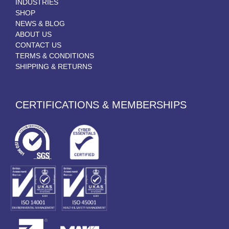
INDUSTRIES
SHOP
NEWS & BLOG
ABOUT US
CONTACT US
TERMS & CONDITIONS
SHIPPING & RETURNS
CERTIFICATIONS & MEMBERSHIPS