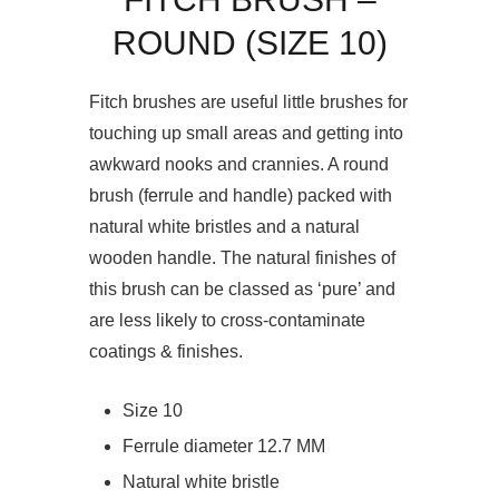
ROUND (SIZE 10)
Fitch brushes are useful little brushes for
touching up small areas and getting into
awkward nooks and crannies. A round
brush (ferrule and handle) packed with
natural white bristles and a natural
wooden handle. The natural finishes of
this brush can be classed as ‘pure’ and
are less likely to cross-contaminate
coatings & finishes.
Size 10
Ferrule diameter 12.7 MM
Natural white bristle