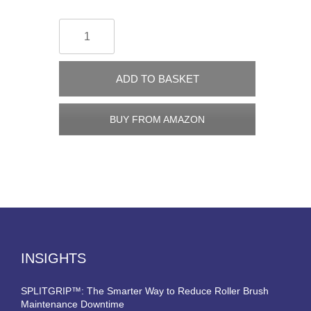
ADD TO BASKET
BUY FROM AMAZON
INSIGHTS
SPLITGRIP™: The Smarter Way to Reduce Roller Brush
Maintenance Downtime