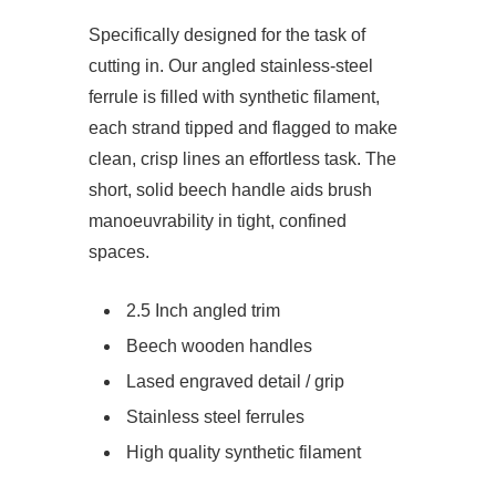
Specifically designed for the task of
cutting in. Our angled stainless-steel
ferrule is filled with synthetic filament,
each strand tipped and flagged to make
clean, crisp lines an effortless task. The
short, solid beech handle aids brush
manoeuvrability in tight, confined
spaces.
2.5 Inch angled trim
Beech wooden handles
Lased engraved detail / grip
Stainless steel ferrules
High quality synthetic filament