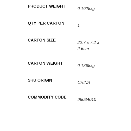
PRODUCT WEIGHT
0.1028kg
QTY PER CARTON
1
CARTON SIZE
22.7 x 7.2 x
2.6cm
CARTON WEIGHT
0.1368kg
SKU ORIGIN
CHINA
COMMODITY CODE
96034010