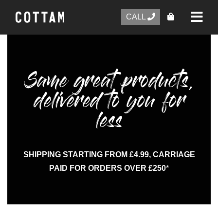
CALL
Same great products,
delivered to you for
less
SHIPPING STARTING FROM £4.99, CARRIAGE
PAID FOR ORDERS OVER £250
*