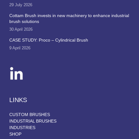
29 July 2026
Cottam Brush invests in new machinery to enhance industrial
brush solutions
30 April 2026
CASE STUDY: Proco – Cylindrical Brush
9 April 2026
LINKS
CUSTOM BRUSHES
INDUSTRIAL BRUSHES
INDUSTRIES
SHOP