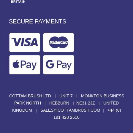
SECURE PAYMENTS
COTTAM BRUSH LTD | UNIT 7 | MONKTON BUSINESS
PARK NORTH | HEBBURN | NE31 2JZ | UNITED
KINGDOM |
SALES@COTTAMBRUSH.COM
|
+44 (0)
191 428 2510