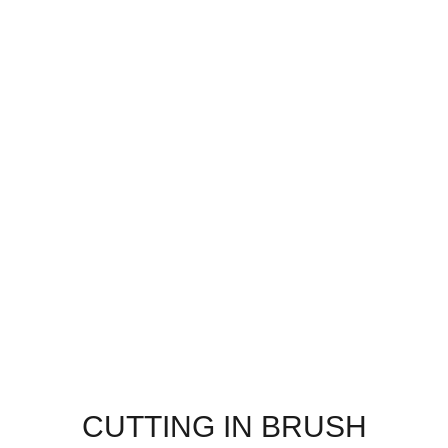
CUTTING IN BRUSH