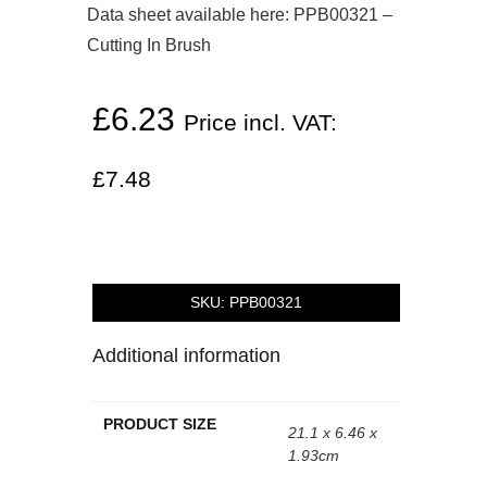
Data sheet available here:
PPB00321 –
Cutting In Brush
£
6.23
Price incl. VAT:
£
7.48
SKU:
PPB00321
Additional information
PRODUCT SIZE
21.1 x 6.46 x
1.93cm