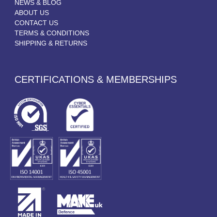
NEWS & BLOG
ABOUT US
CONTACT US
TERMS & CONDITIONS
SHIPPING & RETURNS
CERTIFICATIONS & MEMBERSHIPS