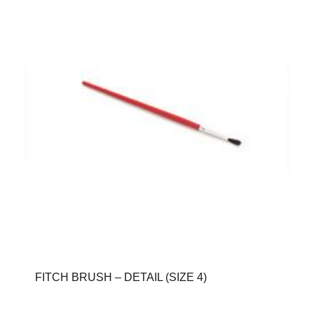
FITCH BRUSH – DETAIL (SIZE 4)