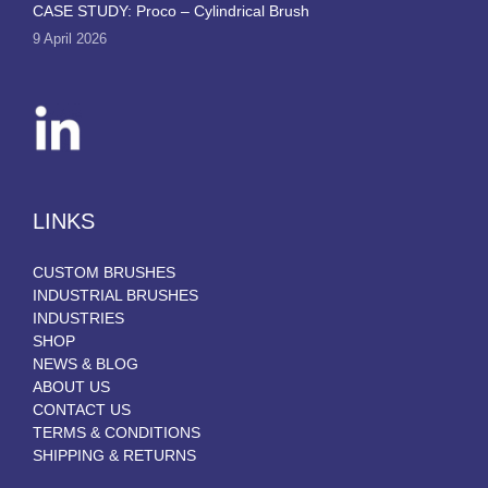
CASE STUDY: Proco – Cylindrical Brush
9 April 2026
LINKS
CUSTOM BRUSHES
INDUSTRIAL BRUSHES
INDUSTRIES
SHOP
NEWS & BLOG
ABOUT US
CONTACT US
TERMS & CONDITIONS
SHIPPING & RETURNS