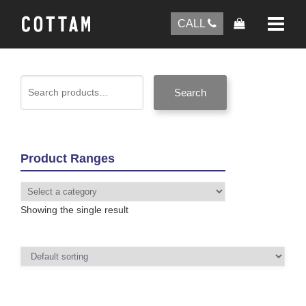
CALL
Search
Product Ranges
Showing the single result