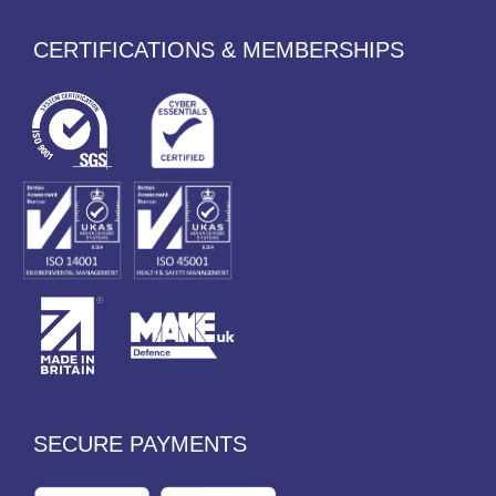
CERTIFICATIONS & MEMBERSHIPS
SECURE PAYMENTS