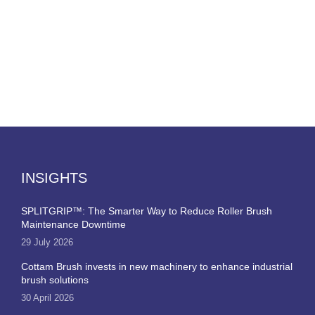
INSIGHTS
SPLITGRIP™: The Smarter Way to Reduce Roller Brush
Maintenance Downtime
29 July 2026
Cottam Brush invests in new machinery to enhance industrial
brush solutions
30 April 2026