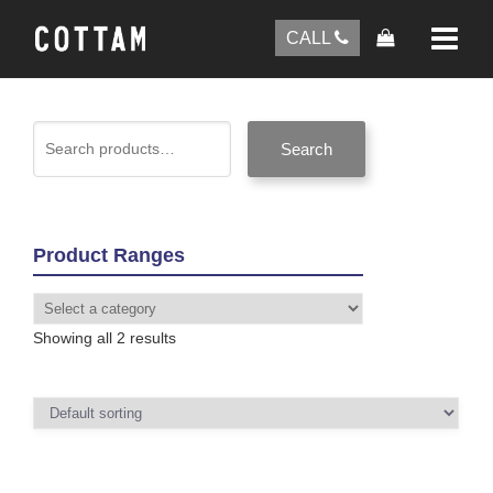
CALL
Search
Product Ranges
Showing all 2 results