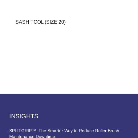
SASH TOOL (SIZE 20)
INSIGHTS
SPLITGRIP™: The Smarter Way to Reduce Roller Brush
Maintenance Downtime