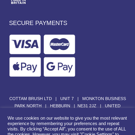
SECURE PAYMENTS
COTTAM BRUSH LTD | UNIT 7 | MONKTON BUSINESS
PARK NORTH | HEBBURN | NE31 2JZ | UNITED
KINGDOM |
SALES@COTTAMBRUSH.COM
|
+44 (0)
We use cookies on our website to give you the most relevant
191 428 2510
experience by remembering your preferences and repeat
visits. By clicking “Accept All”, you consent to the use of ALL
the cookies. However, you may visit "Cookie Settings" to