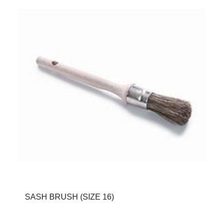
SASH BRUSH (SIZE 16)