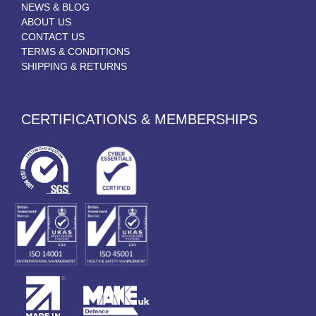
NEWS & BLOG
ABOUT US
CONTACT US
TERMS & CONDITIONS
SHIPPING & RETURNS
CERTIFICATIONS & MEMBERSHIPS