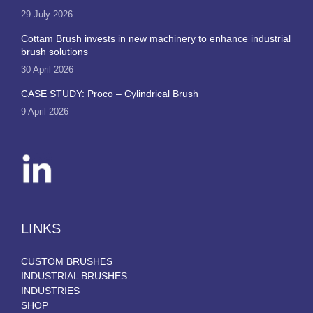
29 July 2026
Cottam Brush invests in new machinery to enhance industrial
brush solutions
30 April 2026
CASE STUDY: Proco – Cylindrical Brush
9 April 2026
LINKS
CUSTOM BRUSHES
INDUSTRIAL BRUSHES
INDUSTRIES
SHOP