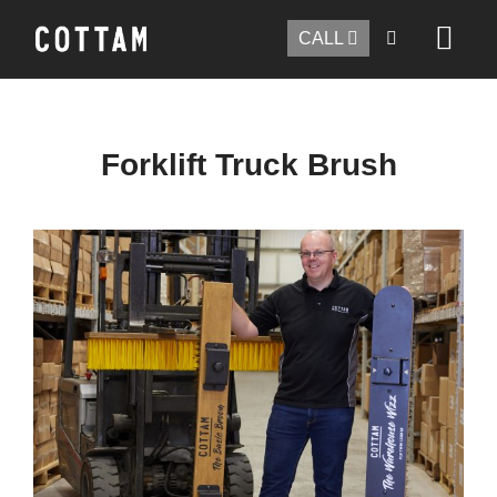
CALL
Forklift Truck Brush