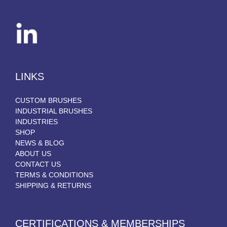
LINKS
CUSTOM BRUSHES
INDUSTRIAL BRUSHES
INDUSTRIES
SHOP
NEWS & BLOG
ABOUT US
CONTACT US
TERMS & CONDITIONS
SHIPPING & RETURNS
CERTIFICATIONS & MEMBERSHIPS