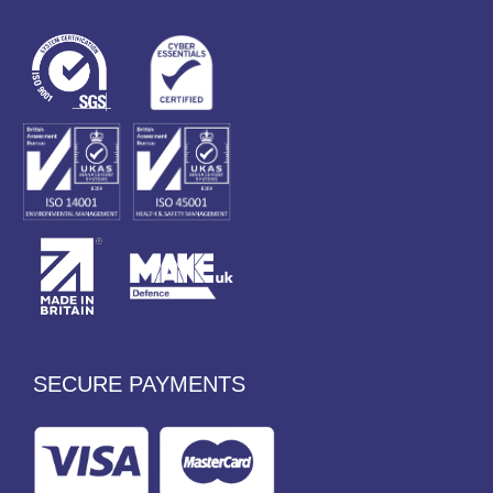
SECURE PAYMENTS