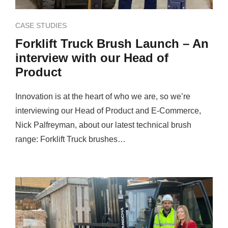
CASE STUDIES
Forklift Truck Brush Launch – An
interview with our Head of
Product
Innovation is at the heart of who we are, so we’re
interviewing our Head of Product and E-Commerce,
Nick Palfreyman, about our latest technical brush
range: Forklift Truck brushes…