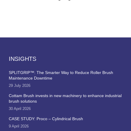
INSIGHTS
SPLITGRIP™: The Smarter Way to Reduce Roller Brush
Maintenance Downtime
29 July 2026
Cottam Brush invests in new machinery to enhance industrial
brush solutions
30 April 2026
CASE STUDY: Proco – Cylindrical Brush
9 April 2026