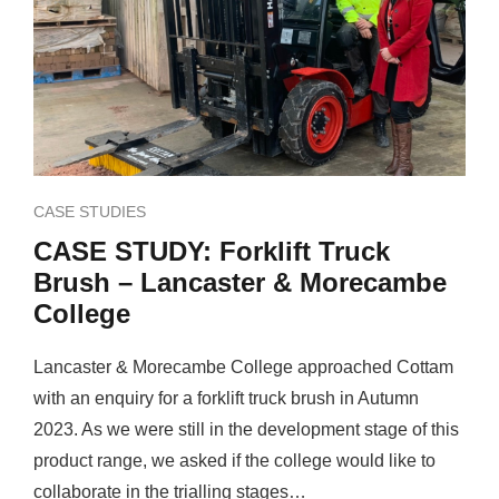
CASE STUDIES
CASE STUDY: Forklift Truck
Brush – Lancaster & Morecambe
College
Lancaster & Morecambe College approached Cottam
with an enquiry for a forklift truck brush in Autumn
2023. As we were still in the development stage of this
product range, we asked if the college would like to
collaborate in the trialling stages…