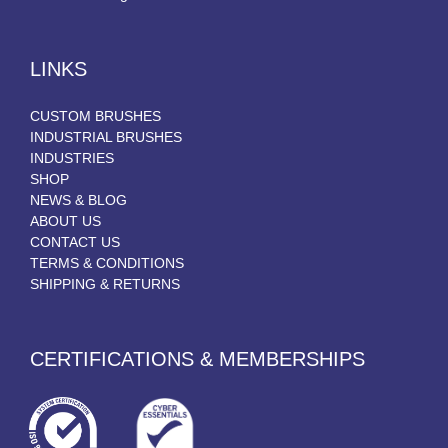
LINKS
CUSTOM BRUSHES
INDUSTRIAL BRUSHES
INDUSTRIES
SHOP
NEWS & BLOG
ABOUT US
CONTACT US
TERMS & CONDITIONS
SHIPPING & RETURNS
CERTIFICATIONS & MEMBERSHIPS