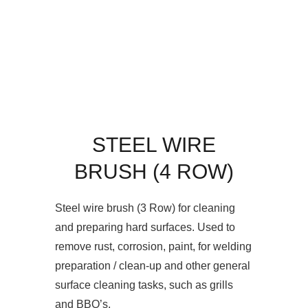
STEEL WIRE
BRUSH (4 ROW)
Steel wire brush (3 Row) for cleaning
and preparing hard surfaces. Used to
remove rust, corrosion, paint, for welding
preparation / clean-up and other general
surface cleaning tasks, such as grills
and BBQ’s.