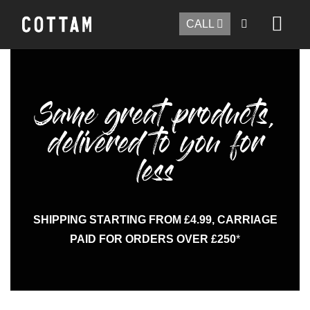
CALL
Same great products,
delivered to you for
less
SHIPPING STARTING FROM £4.99, CARRIAGE
PAID FOR ORDERS OVER £250
*