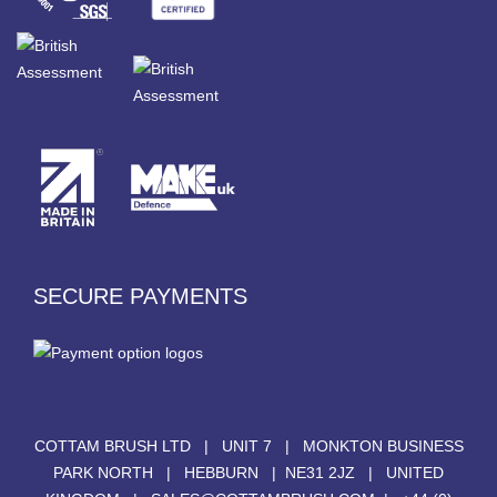
SECURE PAYMENTS
COTTAM BRUSH LTD | UNIT 7 | MONKTON BUSINESS
PARK NORTH | HEBBURN | NE31 2JZ | UNITED