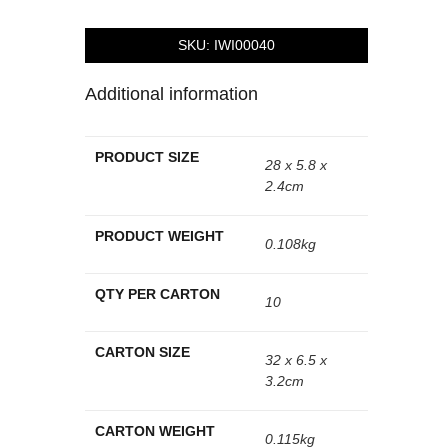
SKU:
IWI00040
Additional information
PRODUCT SIZE
28 x 5.8 x
2.4cm
PRODUCT WEIGHT
0.108kg
QTY PER CARTON
10
CARTON SIZE
32 x 6.5 x
3.2cm
CARTON WEIGHT
0.115kg