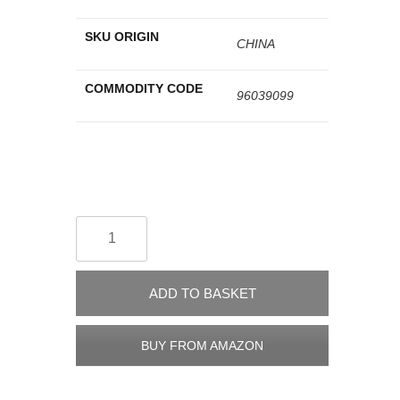
SKU ORIGIN
CHINA
COMMODITY CODE
96039099
ADD TO BASKET
BUY FROM AMAZON