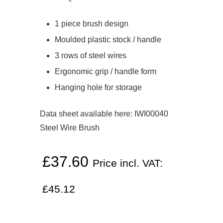
1 piece brush design
Moulded plastic stock / handle
3 rows of steel wires
Ergonomic grip / handle form
Hanging hole for storage
Data sheet available here:
IWI00040
Steel Wire Brush
£
37.60
Price incl. VAT:
£
45.12