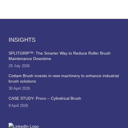
INSIGHTS
SPLITGRIP™: The Smarter Way to Reduce Roller Brush
Maintenance Downtime
29 July 2026
Cottam Brush invests in new machinery to enhance industrial
brush solutions
30 April 2026
CASE STUDY: Proco – Cylindrical Brush
9 April 2026