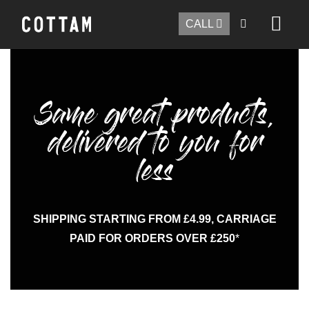
CALL
Same great products,
delivered to you for
less
SHIPPING STARTING FROM £4.99, CARRIAGE
PAID FOR ORDERS OVER £250
*