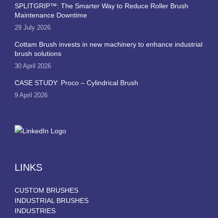
SPLITGRIP™: The Smarter Way to Reduce Roller Brush
Maintenance Downtime
29 July 2026
Cottam Brush invests in new machinery to enhance industrial
brush solutions
30 April 2026
CASE STUDY: Proco – Cylindrical Brush
9 April 2026
LINKS
CUSTOM BRUSHES
INDUSTRIAL BRUSHES
INDUSTRIES