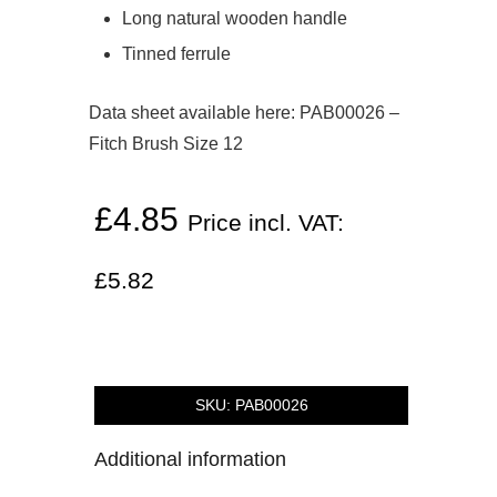
Long natural wooden handle
Tinned ferrule
Data sheet available here:
PAB00026 –
Fitch Brush Size 12
£
4.85
Price incl. VAT:
£
5.82
SKU:
PAB00026
Additional information