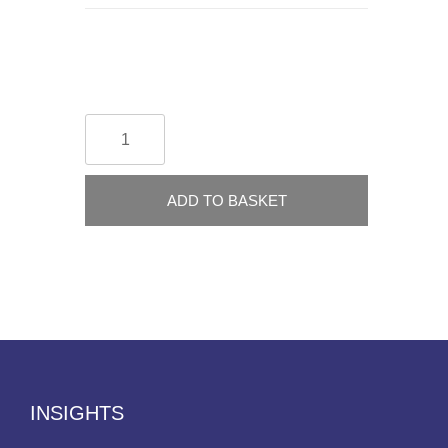
ADD TO BASKET
INSIGHTS