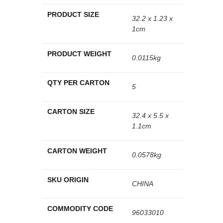
PRODUCT SIZE
32.2 x 1.23 x
1cm
PRODUCT WEIGHT
0.0115kg
QTY PER CARTON
5
CARTON SIZE
32.4 x 5.5 x
1.1cm
CARTON WEIGHT
0.0578kg
SKU ORIGIN
CHINA
COMMODITY CODE
96033010