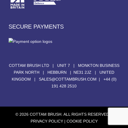
SECURE PAYMENTS
COTTAM BRUSH LTD | UNIT 7 | MONKTON BUSINESS
PARK NORTH | HEBBURN | NE31 2JZ | UNITED
KINGDOM |
SALES@COTTAMBRUSH.COM
|
+44 (0)
191 428 2510
© 2026 COTTAM BRUSH. ALL RIGHTS RESERVED. |
PRIVACY POLICY
|
COOKIE POLICY