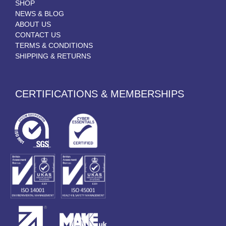
SHOP
NEWS & BLOG
ABOUT US
CONTACT US
TERMS & CONDITIONS
SHIPPING & RETURNS
CERTIFICATIONS & MEMBERSHIPS