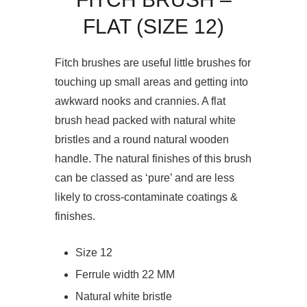
FLAT (SIZE 12)
Fitch brushes are useful little brushes for
touching up small areas and getting into
awkward nooks and crannies. A flat
brush head packed with natural white
bristles and a round natural wooden
handle. The natural finishes of this brush
can be classed as ‘pure’ and are less
likely to cross-contaminate coatings &
finishes.
Size 12
Ferrule width 22 MM
Natural white bristle