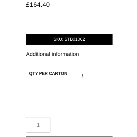
£
164.40
SKU:
STB01062
Additional information
QTY PER CARTON
1