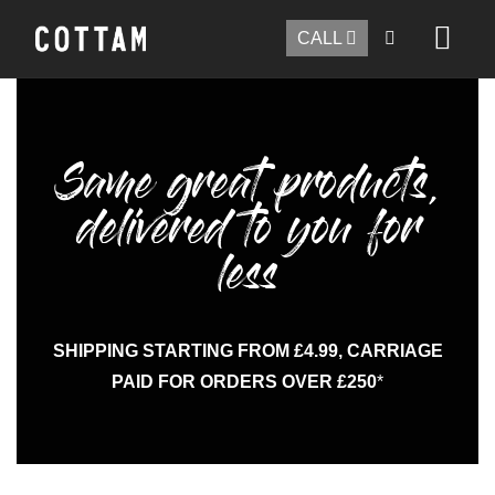
CALL
Same great products,
delivered to you for
less
SHIPPING STARTING FROM £4.99, CARRIAGE
PAID FOR ORDERS OVER £250
*