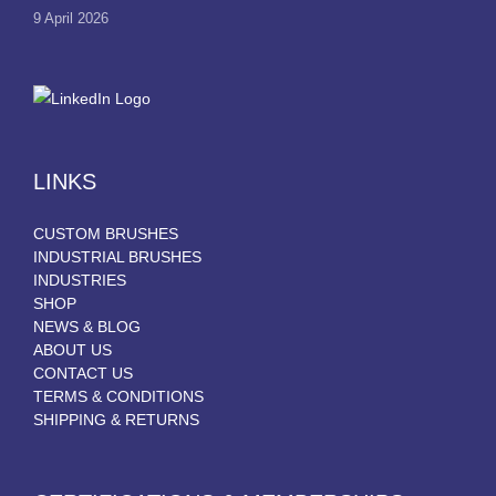
9 April 2026
LINKS
CUSTOM BRUSHES
INDUSTRIAL BRUSHES
INDUSTRIES
SHOP
NEWS & BLOG
ABOUT US
CONTACT US
TERMS & CONDITIONS
SHIPPING & RETURNS