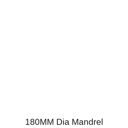
180MM Dia Mandrel