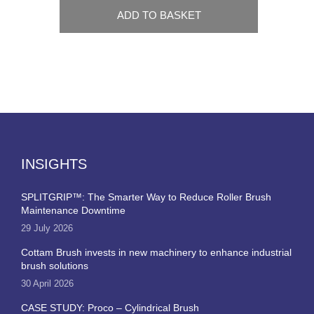
ADD TO BASKET
INSIGHTS
SPLITGRIP™: The Smarter Way to Reduce Roller Brush
Maintenance Downtime
29 July 2026
Cottam Brush invests in new machinery to enhance industrial
brush solutions
30 April 2026
CASE STUDY: Proco – Cylindrical Brush