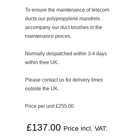
To ensure the maintenance of telecom
ducts our polypropylene mandrels
accompany our duct brushes in the
maintenance proces.
Normally despatched within 3-4 days
within thee UK.
Please contact us for delivery times
outside the UK.
Price per unit £255.00
£
137.00
Price incl. VAT: