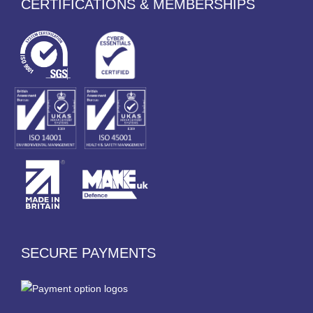
CERTIFICATIONS & MEMBERSHIPS
SECURE PAYMENTS