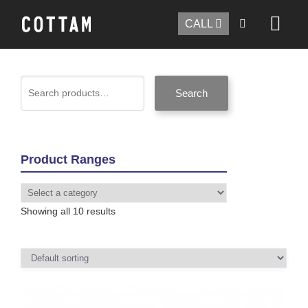
CALL
Search
Product Ranges
Showing all 10 results