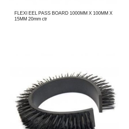
FLEXI EEL PASS BOARD 1000MM X 100MM X
15MM 20mm ctr