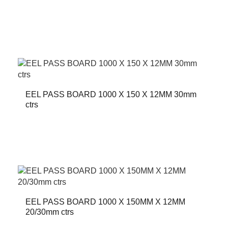
EEL PASS BOARD 1000 X 150 X 12MM 30mm
ctrs
EEL PASS BOARD 1000 X 150MM X 12MM
20/30mm ctrs