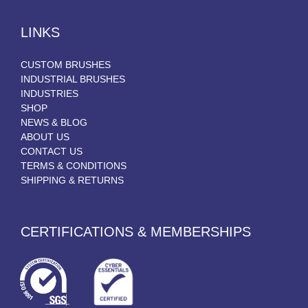
LINKS
CUSTOM BRUSHES
INDUSTRIAL BRUSHES
INDUSTRIES
SHOP
NEWS & BLOG
ABOUT US
CONTACT US
TERMS & CONDITIONS
SHIPPING & RETURNS
CERTIFICATIONS & MEMBERSHIPS