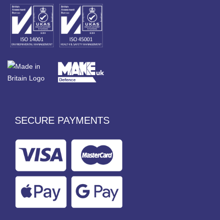
SECURE PAYMENTS