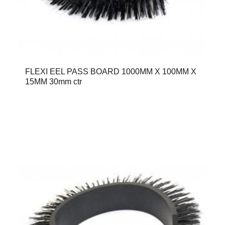
FLEXI EEL PASS BOARD 1000MM X 100MM X
15MM 30mm ctr