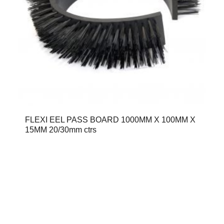
FLEXI EEL PASS BOARD 1000MM X 100MM X
15MM 20/30mm ctrs