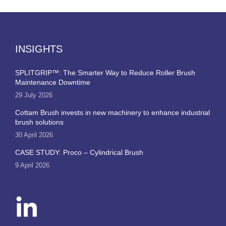
INSIGHTS
SPLITGRIP™: The Smarter Way to Reduce Roller Brush
Maintenance Downtime
29 July 2026
Cottam Brush invests in new machinery to enhance industrial
brush solutions
30 April 2026
CASE STUDY: Proco – Cylindrical Brush
9 April 2026