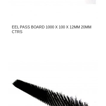
EEL PASS BOARD 1000 X 100 X 12MM 20MM
CTRS