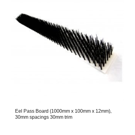
Eel Pass Board (1000mm x 100mm x 12mm),
30mm spacings 30mm trim