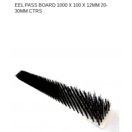
EEL PASS BOARD 1000 X 100 X 12MM 20-
30MM CTRS