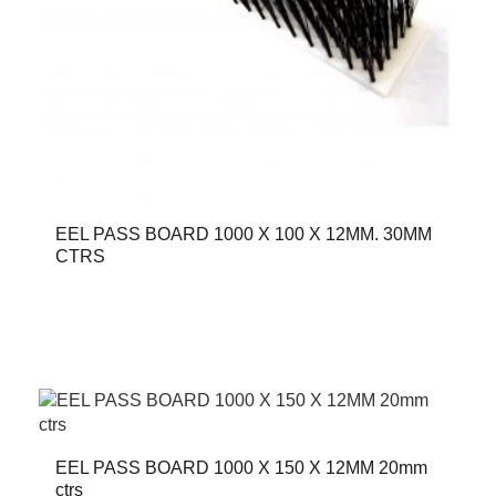
EEL PASS BOARD 1000 X 100 X 12MM. 30MM
CTRS
EEL PASS BOARD 1000 X 150 X 12MM 20mm
ctrs