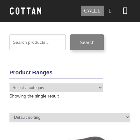
CALL
Search
Product Ranges
Showing the single result