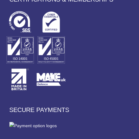
SECURE PAYMENTS