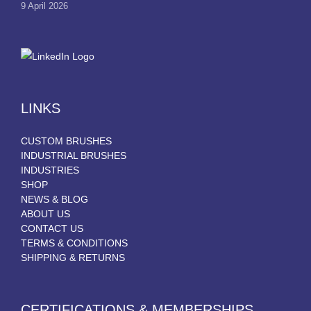
9 April 2026
LINKS
CUSTOM BRUSHES
INDUSTRIAL BRUSHES
INDUSTRIES
SHOP
NEWS & BLOG
ABOUT US
CONTACT US
TERMS & CONDITIONS
SHIPPING & RETURNS
CERTIFICATIONS & MEMBERSHIPS