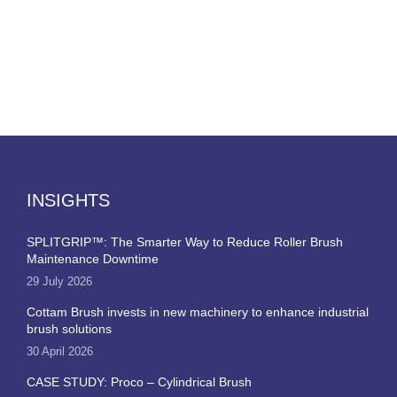
INSIGHTS
SPLITGRIP™: The Smarter Way to Reduce Roller Brush
Maintenance Downtime
29 July 2026
Cottam Brush invests in new machinery to enhance industrial
brush solutions
30 April 2026
CASE STUDY: Proco – Cylindrical Brush