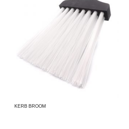
KERB BROOM