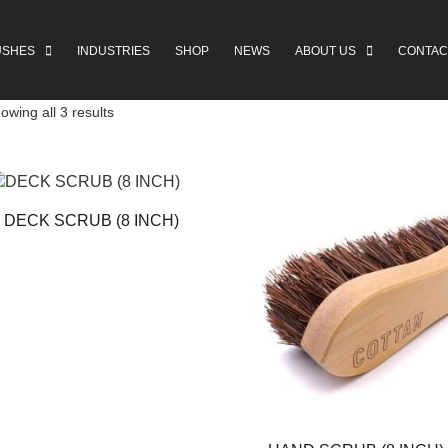
USHES
INDUSTRIES
SHOP
NEWS
ABOUT US
CONTAC
owing all 3 results
DECK SCRUB (8 INCH)