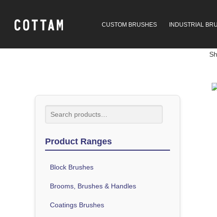
CUSTOM BRUSHES
INDUSTRIAL BR
Sh
Product Ranges
Block Brushes
Brooms, Brushes & Handles
Coatings Brushes