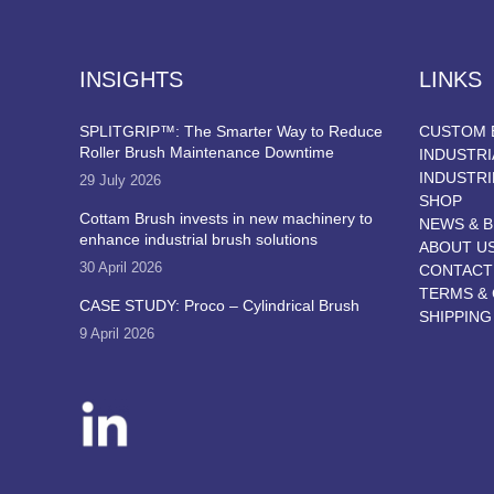
INSIGHTS
LINKS
SPLITGRIP™: The Smarter Way to Reduce
CUSTOM 
Roller Brush Maintenance Downtime
INDUSTRI
INDUSTRI
29 July 2026
SHOP
Cottam Brush invests in new machinery to
NEWS & 
enhance industrial brush solutions
ABOUT U
30 April 2026
CONTACT
TERMS & 
CASE STUDY: Proco – Cylindrical Brush
SHIPPING
9 April 2026