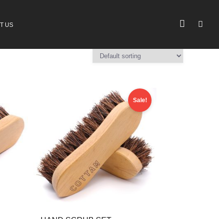
T US
Sale!