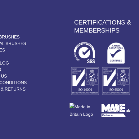
CERTIFICATIONS &
MEMBERSHIPS
BRUSHES
AL BRUSHES
ES
BLOG
S
 US
CONDITIONS
 & RETURNS