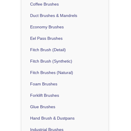
Coffee Brushes
Duct Brushes & Mandrels
Economy Brushes
Eel Pass Brushes
Fitch Brush (Detail)
Fitch Brush (Synthetic)
Fitch Brushes (Natural)
Foam Brushes
Forklift Brushes
Glue Brushes
Hand Brush & Dustpans
Industrial Brushes