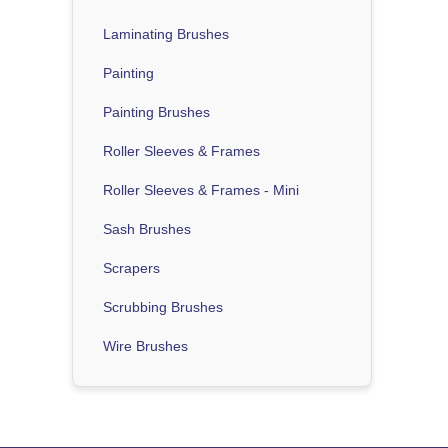
Laminating Brushes
Painting
Painting Brushes
Roller Sleeves & Frames
Roller Sleeves & Frames - Mini
Sash Brushes
Scrapers
Scrubbing Brushes
Wire Brushes