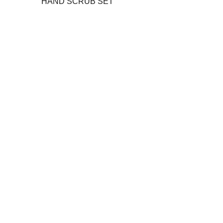
HAND SCRUB SET