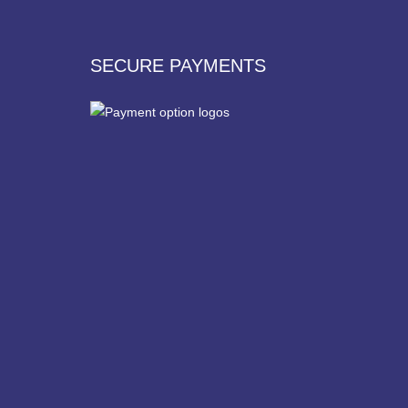
SECURE PAYMENTS