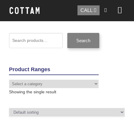
CALL
Search
Product Ranges
Showing the single result