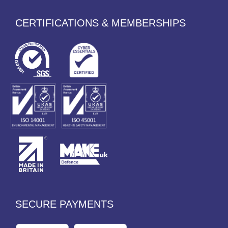
CERTIFICATIONS & MEMBERSHIPS
SECURE PAYMENTS