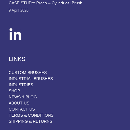
CASE STUDY: Proco – Cylindrical Brush
9 April 2026
LINKS
CUSTOM BRUSHES
INDUSTRIAL BRUSHES
INDUSTRIES
SHOP
NEWS & BLOG
ABOUT US
CONTACT US
TERMS & CONDITIONS
SHIPPING & RETURNS