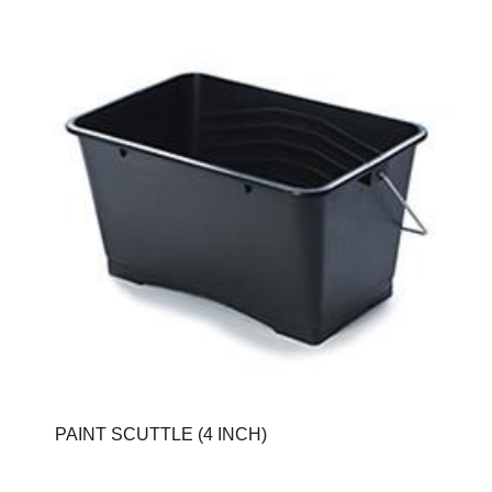
PAINT SCUTTLE (4 INCH)