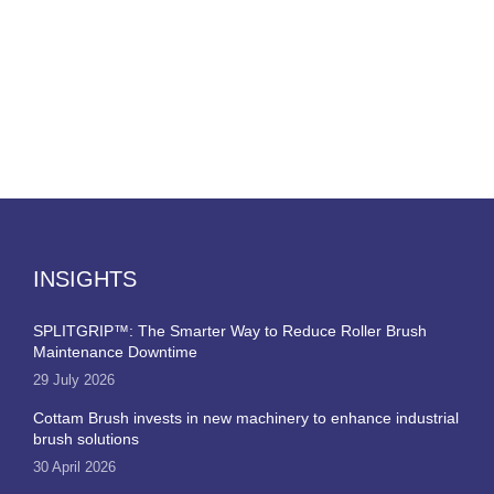
INSIGHTS
SPLITGRIP™: The Smarter Way to Reduce Roller Brush
Maintenance Downtime
29 July 2026
Cottam Brush invests in new machinery to enhance industrial
brush solutions
30 April 2026