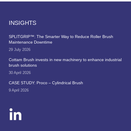
INSIGHTS
SPLITGRIP™: The Smarter Way to Reduce Roller Brush
Maintenance Downtime
29 July 2026
Cottam Brush invests in new machinery to enhance industrial
brush solutions
30 April 2026
CASE STUDY: Proco – Cylindrical Brush
9 April 2026