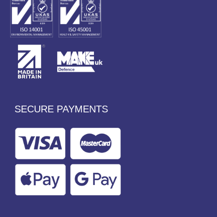
SECURE PAYMENTS