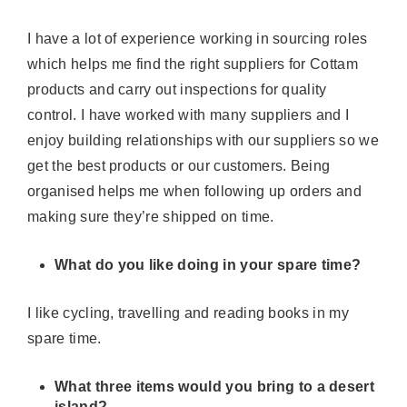
I have a lot of experience working in sourcing roles
which helps me find the right suppliers for Cottam
products and carry out inspections for quality
control. I have worked with many
suppliers
and I
enjoy building relationships with our
suppliers
so we
get the best products or our customers. Being
organised helps me when following up orders and
making sure
they’re
shipped on time.
What do you like doing in your spare time?
I like cycling,
travelling
and reading books in my
spare time.
What three items would you bring to a desert
island?