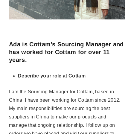
Ada is Cottam’s Sourcing Manager and
has worked for Cottam for over 11
years.
Describe your role at Cottam
I am the
Sourcing Manager for Cottam, based in
China
. I have been working for Cottam since 2012.
My main responsibilit
ies are sourcing the best
suppliers in China to make our products and
manage that ongoing relationship. I follow up on
orders we have placed and visit our suppliers to