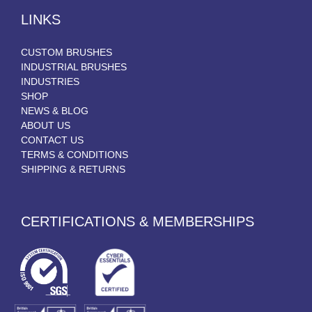
LINKS
CUSTOM BRUSHES
INDUSTRIAL BRUSHES
INDUSTRIES
SHOP
NEWS & BLOG
ABOUT US
CONTACT US
TERMS & CONDITIONS
SHIPPING & RETURNS
CERTIFICATIONS & MEMBERSHIPS