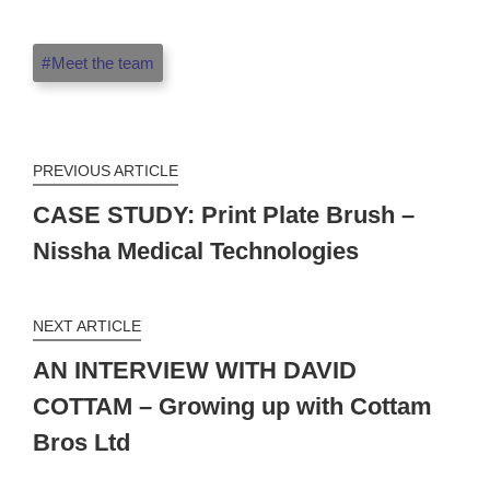
Meet the team
PREVIOUS ARTICLE
CASE STUDY: Print Plate Brush –
Nissha Medical Technologies
NEXT ARTICLE
AN INTERVIEW WITH DAVID
COTTAM – Growing up with Cottam
Bros Ltd