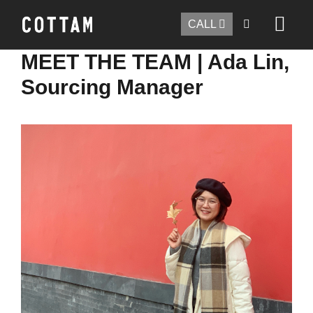
CALL
MEET THE TEAM | Ada Lin,
Sourcing Manager