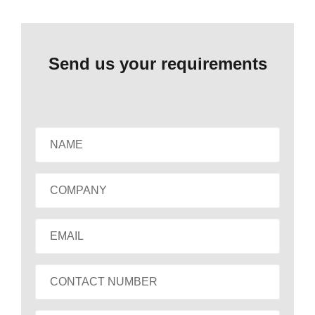
Send us your requirements