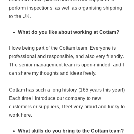
perform inspections, as well as organising shipping
to the UK
.
What do you like about working at Cottam?
I love being part of the Cottam team. Everyone is
professional and responsible, and also very friendly.
The senior management team is open-minded, and I
can share my thoughts and ideas freely.
Cottam has such a long history (165 years this year!)
Each time l introduce our company to new
customers or suppliers, I feel very proud and lucky to
work here.
What skills do you bring to the Cottam team?