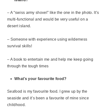
– A “swiss army shovel” like the one in the photo. It’s
multi-functional and would be very useful on a
desert island.
– Someone with experience using wilderness
survival skills!
– A book to entertain me and help me keep going
through the tough times
What’s your favourite food?
Seafood is my favourite food. I grew up by the
seaside and
it’s
been a favourite of mine since
childhood.