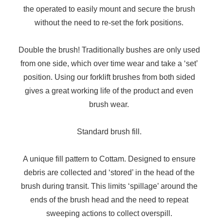
the operated to easily mount and secure the brush
without the need to re-set the fork positions.
Double the brush! Traditionally bushes are only used
from one side, which over time wear and take a ‘set’
position. Using our forklift brushes from both sided
gives a great working life of the product and even
brush wear.
Standard brush fill.
A unique fill pattern to Cottam. Designed to ensure
debris are collected and ‘stored’ in the head of the
brush during transit. This limits ‘spillage’ around the
ends of the brush head and the need to repeat
sweeping actions to collect overspill.