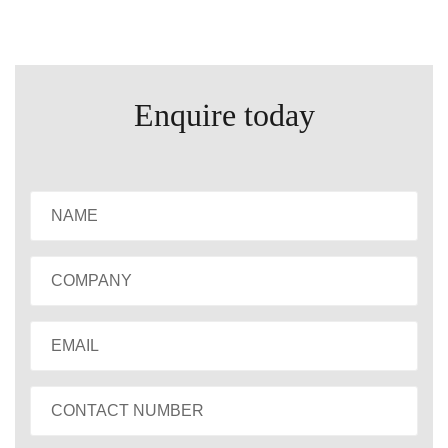
Enquire today