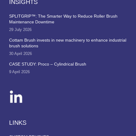
INSIGHTS
SPLITGRIP™: The Smarter Way to Reduce Roller Brush
Maintenance Downtime
29 July 2026
Cottam Brush invests in new machinery to enhance industrial
brush solutions
30 April 2026
CASE STUDY: Proco – Cylindrical Brush
9 April 2026
LINKS