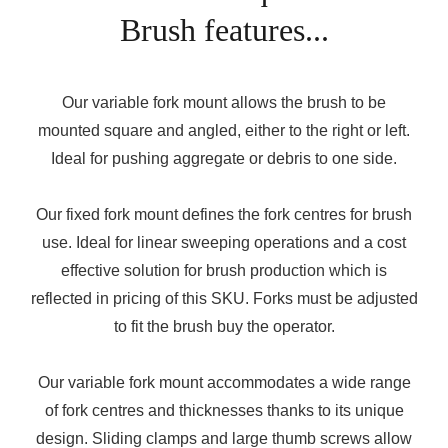
Brush features...
Our variable fork mount allows the brush to be
mounted square and angled, either to the right or left.
Ideal for pushing aggregate or debris to one side.
Our fixed fork mount defines the fork centres for brush
use. Ideal for linear sweeping operations and a cost
effective solution for brush production which is
reflected in pricing of this SKU. Forks must be adjusted
to fit the brush buy the operator.
Our variable fork mount accommodates a wide range
of fork centres and thicknesses thanks to its unique
design. Sliding clamps and large thumb screws allow