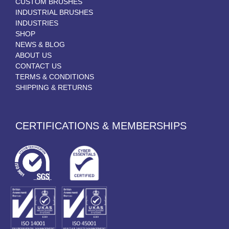
CUSTOM BRUSHES
INDUSTRIAL BRUSHES
INDUSTRIES
SHOP
NEWS & BLOG
ABOUT US
CONTACT US
TERMS & CONDITIONS
SHIPPING & RETURNS
CERTIFICATIONS & MEMBERSHIPS