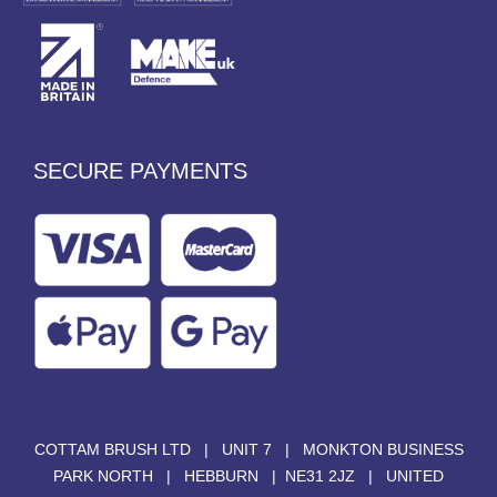
SECURE PAYMENTS
COTTAM BRUSH LTD | UNIT 7 | MONKTON BUSINESS
PARK NORTH | HEBBURN | NE31 2JZ | UNITED