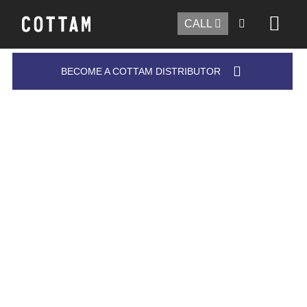
CALL
BECOME A COTTAM DISTRIBUTOR
COTTAM'S FORKLIFT TRUCK BRUSH
The only
forklift truck brush
worth investing in!
Our new range of forklift brushes has been created
for specific tasks where large format brushes and