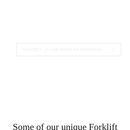
brooms are the best and most efficient way to
manage working environments, using your existing
machinery.
CONTACT US FOR MORE INFORMATION
Some of our unique Forklift